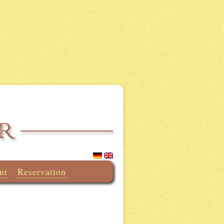
nt
Reservation