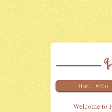
Home
Offers
Welcome to H