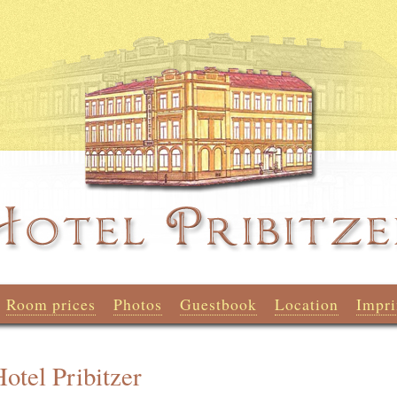
Room prices
Photos
Guestbook
Location
Impri
otel Pribitzer