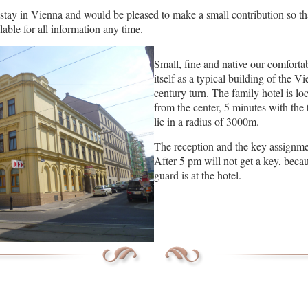
stay in Vienna and would be pleased to make a small contribution so that
able for all information any time.
Small, fine and native our comforta
itself as a typical building of the V
century turn. The family hotel is 
from the center, 5 minutes with the
lie in a radius of 3000m.
The reception and the key assignme
After 5 pm will not get a key, becau
guard is at the hotel.