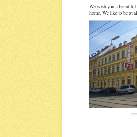
We wish you a beautiful 
home. We like to be avail