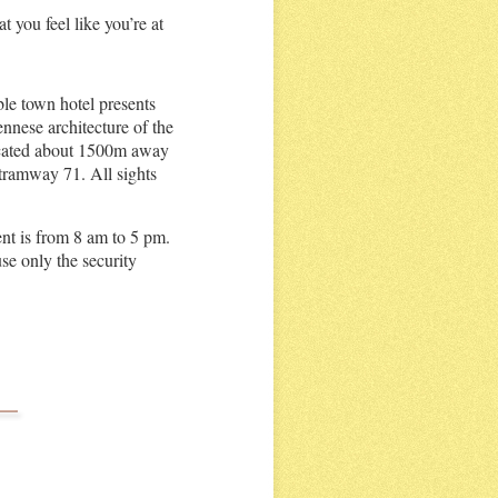
 you feel like you’re at
ble town hotel presents
iennese architecture of the
located about 1500m away
 tramway 71. All sights
nt is from 8 am to 5 pm.
se only the security