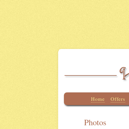
Home
Offers
Photos