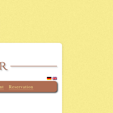
nt
Reservation