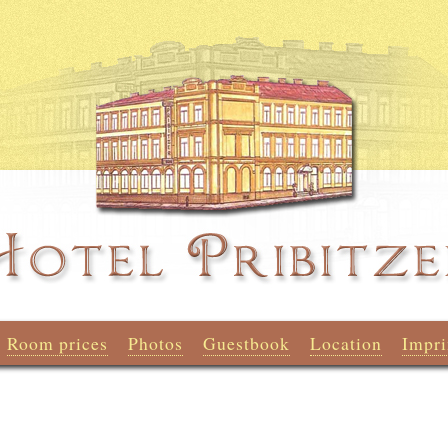
Room prices
Photos
Guestbook
Location
Impri