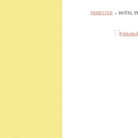
PRIBITZER
»
HOTEL P